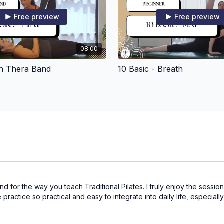
Free preview
Free preview
08:00
th Thera Band
10 Basic - Breath
nd for the way you teach Traditional Pilates. I truly enjoy the sessi
ctice so practical and easy to integrate into daily life, especially