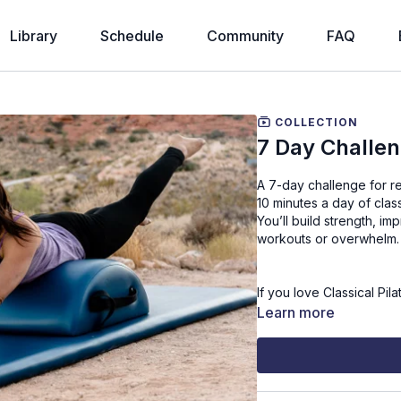
Library
Schedule
Community
FAQ
COLLECTION
7 Day Challe
A 7-day challenge for rea
10 minutes a day of clas
You’ll build strength, i
workouts or overwhelm.
If you love Classical Pil
chance.
Learn more
Join me from home, at 
Press play each day and 