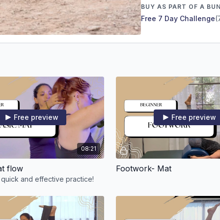
BUY AS PART OF A BU
Free 7 Day Challenge
(
Free preview
Free preview
08:21
at flow
Footwork- Mat
 quick and effective practice!