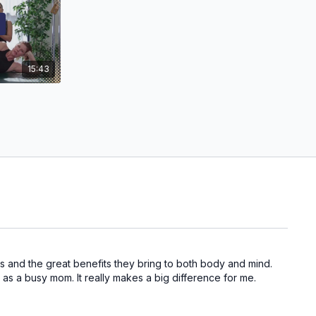
15:43
ons and the great benefits they bring to both body and mind.
 as a busy mom. It really makes a big difference for me.