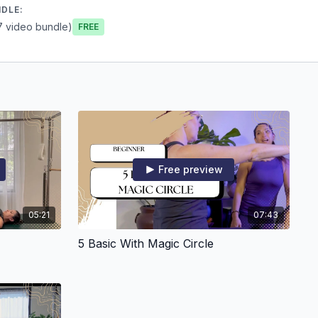
NDLE:
7 video bundle)
Free
Free preview
05:21
07:43
5 Basic With Magic Circle