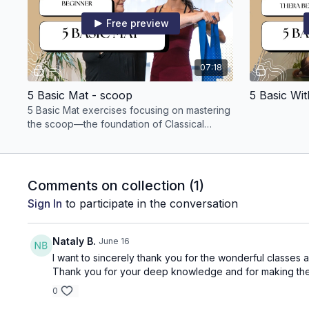
Free preview
07:18
5 Basic Mat - scoop
5 Basic Wi
5 Basic Mat exercises focusing on mastering
the scoop—the foundation of Classical
Pilates
Comments on collection (
1
)
Sign In
to participate in the conversation
Nataly B.
June 16
I want to sincerely thank you for the wonderful classes a
Thank you for your deep knowledge and for making the pra
0