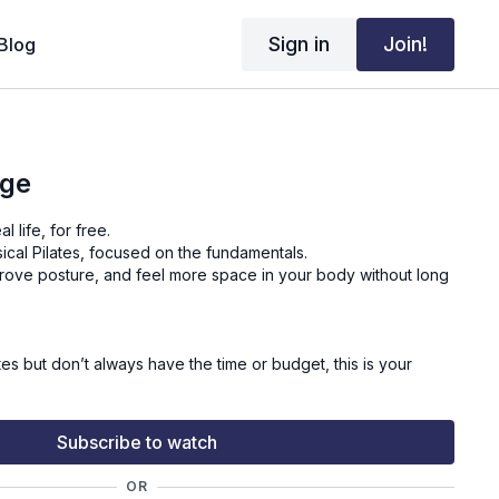
Sign in
Join!
Blog
nge
l life, for free.
sical Pilates, focused on the fundamentals.
mprove posture, and feel more space in your body without long
ates but don’t always have the time or budget, this is your
your own pace.
Subscribe to watch
let the work build.
OR