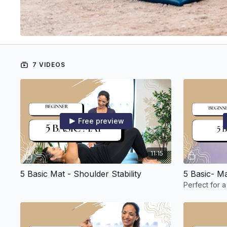
7 VIDEOS
Free preview
11:15
5 Basic Mat - Shoulder Stability
5 Basic- M
Perfect for a